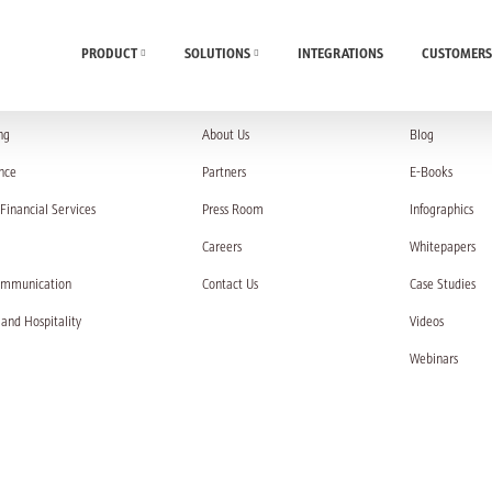
PRODUCT
SOLUTIONS
INTEGRATIONS
CUSTOMERS
UTIONS
COMPANY
RESOURC
ng
About Us
Blog
nce
Partners
E-Books
Financial Services
Press Room
Infographics
Careers
Whitepapers
ommunication
Contact Us
Case Studies
 and Hospitality
Videos
Webinars