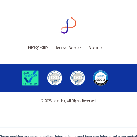
Privacy Policy
Terms of Services
Sitemap
© 2025 Lemnisk, All Rights Reserved.
These cookies are used to collect information about how you interact with our webs