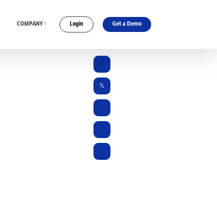
COMPANY
Login
Get a Demo
ES
CONNECT WITH US