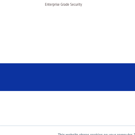
Enterprise Grade Security
This website stores cookies on your computer. 