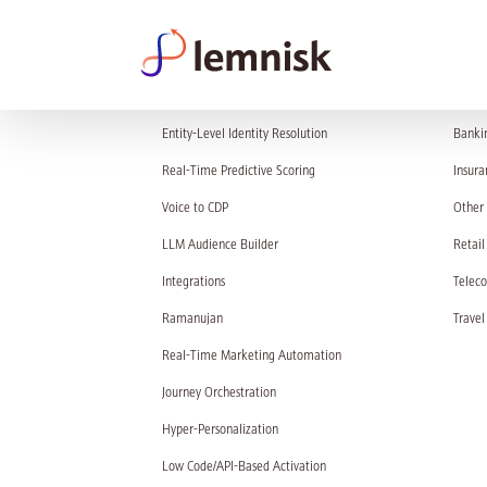
PRODUCT
SOL
Entity-Level Identity Resolution
Banki
Real-Time Predictive Scoring
Insura
Voice to CDP
Other 
LLM Audience Builder
Retail
Integrations
Telec
Ramanujan
Travel
Real-Time Marketing Automation
Journey Orchestration
Hyper-Personalization
Low Code/API-Based Activation