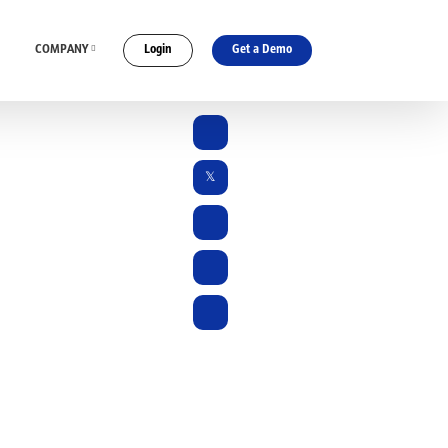
COMPANY
Login
Get a Demo
ES
CONNECT WITH US