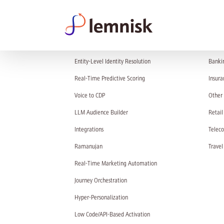
PRODUCT
SOL
Entity-Level Identity Resolution
Banki
Real-Time Predictive Scoring
Insura
Voice to CDP
Other 
LLM Audience Builder
Retail
Integrations
Telec
Ramanujan
Travel
Real-Time Marketing Automation
Journey Orchestration
Hyper-Personalization
Low Code/API-Based Activation