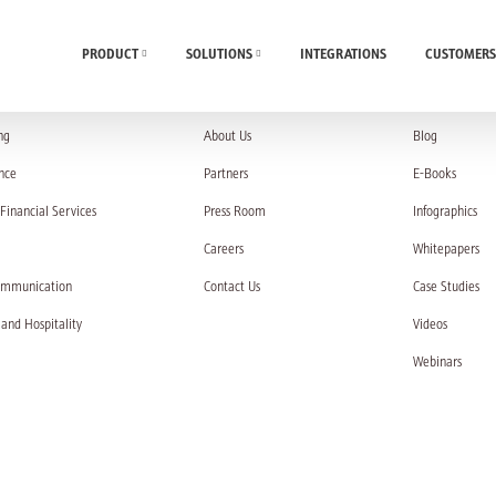
PRODUCT
SOLUTIONS
INTEGRATIONS
CUSTOMERS
UTIONS
COMPANY
RESOURC
ng
About Us
Blog
nce
Partners
E-Books
Financial Services
Press Room
Infographics
Careers
Whitepapers
ommunication
Contact Us
Case Studies
 and Hospitality
Videos
Webinars