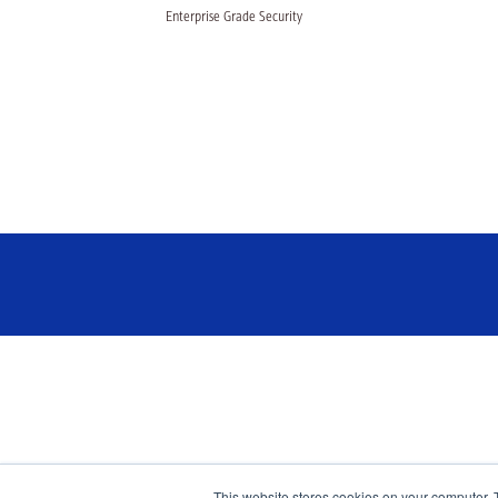
Enterprise Grade Security
This website stores cookies on your computer. 