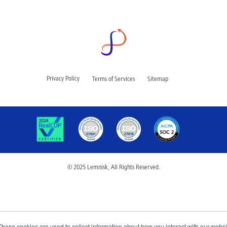
Privacy Policy
Terms of Services
Sitemap
© 2025 Lemnisk, All Rights Reserved.
These cookies are used to collect information about how you interact with our webs