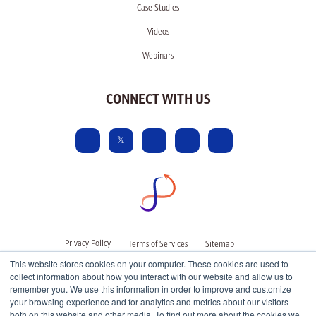
Case Studies
Videos
Webinars
CONNECT WITH US
Privacy Policy
Terms of Services
Sitemap
This website stores cookies on your computer. These cookies are used to
collect information about how you interact with our website and allow us to
remember you. We use this information in order to improve and customize
your browsing experience and for analytics and metrics about our visitors
both on this website and other media. To find out more about the cookies we