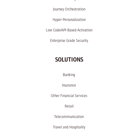
Journey Orchestration
Hyper-Personalization
Low Code/API-Based Activation
Enterprise Grade Security
SOLUTIONS
Banking
Insurance
Other Financial Services
Retail
Telecommunication
Travel and Hospitality