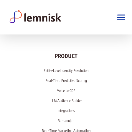
PRODUCT
Entity-Level Identity Resolution
Real-Time Predictive Scoring
Voice to CDP
LLM Audience Builder
Integrations
Ramanujan
Real-Time Marketing Automation