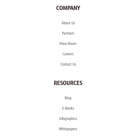
COMPANY
About Us
Partners
Press Room
Careers
Contact Us
RESOURCES
Blog
E-Books
Infographics
Whitepapers