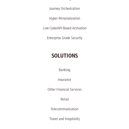
Journey Orchestration
Hyper-Personalization
Low Code/API-Based Activation
Enterprise Grade Security
SOLUTIONS
Banking
Insurance
Other Financial Services
Retail
Telecommunication
Travel and Hospitality