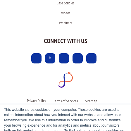
Case Studies
Videos
Webinars
CONNECT WITH US
Privacy Policy
Terms of Services
Sitemap
This website stores cookies on your computer. These cookies are used to
collect information about how you interact with our website and allow us to
remember you. We use this information in order to improve and customize
your browsing experience and for analytics and metrics about our visitors
both on this website and other media. To find out more about the cookies we