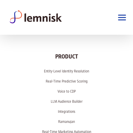
PRODUCT
Entity-Level Identity Resolution
Real-Time Predictive Scoring
Voice to CDP
LLM Audience Builder
Integrations
Ramanujan
Real-Time Marketing Automation