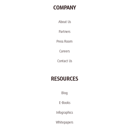
COMPANY
About Us
Partners
Press Room
Careers
Contact Us
RESOURCES
Blog
E-Books
Infographics
Whitepapers