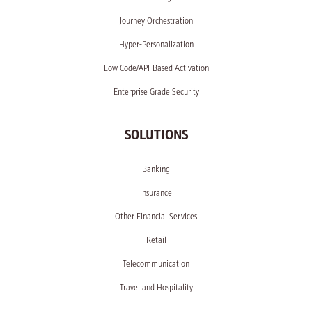
Journey Orchestration
Hyper-Personalization
Low Code/API-Based Activation
Enterprise Grade Security
SOLUTIONS
Banking
Insurance
Other Financial Services
Retail
Telecommunication
Travel and Hospitality