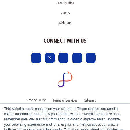
Case Studies
Videos
Webinars
CONNECT WITH US
Privacy Policy
Terms of Services
Sitemap
This website stores cookies on your computer. These cookies are used to
collect information about how you interact with our website and allow us to
remember you. We use this information in order to improve and customize
your browsing experience and for analytics and metrics about our visitors
both on this website and other media. To find out more about the cookies we