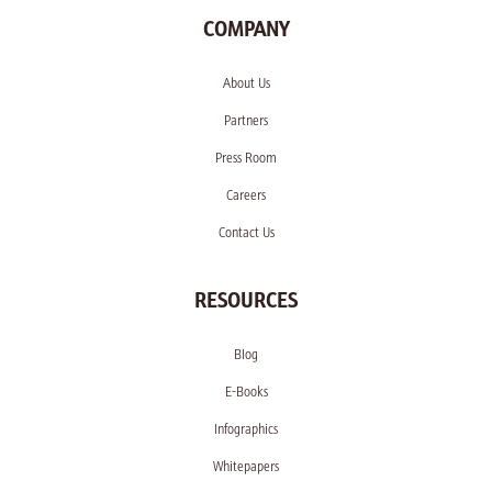
COMPANY
About Us
Partners
Press Room
Careers
Contact Us
RESOURCES
Blog
E-Books
Infographics
Whitepapers