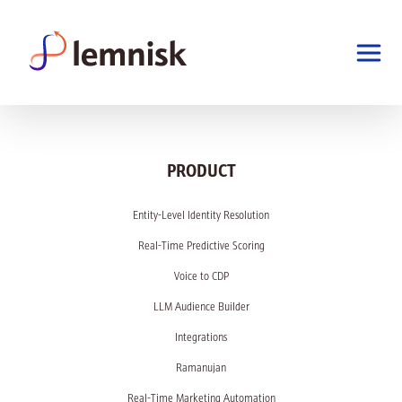
PRODUCT
Entity-Level Identity Resolution
Real-Time Predictive Scoring
Voice to CDP
LLM Audience Builder
Integrations
Ramanujan
Real-Time Marketing Automation