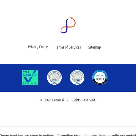
Privacy Policy
Terms of Services
Sitemap
© 2025 Lemnisk, All Rights Reserved.
These cookies are used to collect information about how you interact with our webs