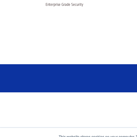
Enterprise Grade Security
This website stores cookies on your computer. 