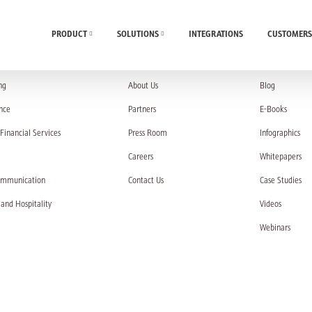
PRODUCT
SOLUTIONS
INTEGRATIONS
CUSTOMERS
UTIONS
COMPANY
RESOURC
ng
About Us
Blog
nce
Partners
E-Books
Financial Services
Press Room
Infographics
Careers
Whitepapers
ommunication
Contact Us
Case Studies
 and Hospitality
Videos
Webinars