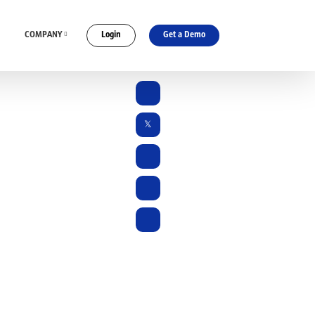
COMPANY
Login
Get a Demo
ES
CONNECT WITH US