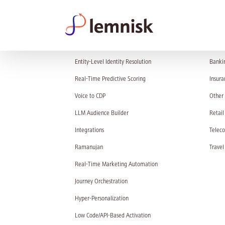
PRODUCT
SOL
Entity-Level Identity Resolution
Banki
Real-Time Predictive Scoring
Insura
Voice to CDP
Other 
LLM Audience Builder
Retail
Integrations
Telec
Ramanujan
Travel
Real-Time Marketing Automation
Journey Orchestration
Hyper-Personalization
Low Code/API-Based Activation