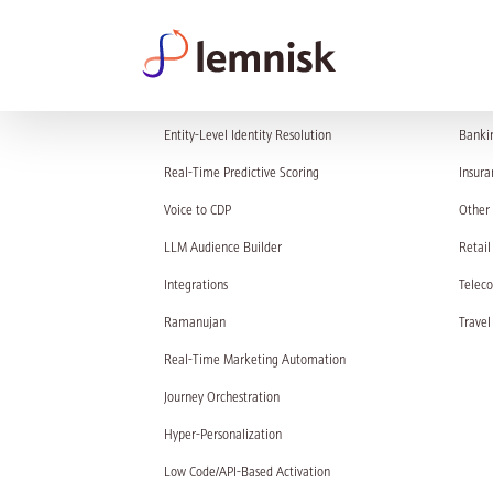
PRODUCT
SOL
Entity-Level Identity Resolution
Banki
Real-Time Predictive Scoring
Insura
Voice to CDP
Other 
LLM Audience Builder
Retail
Integrations
Telec
Ramanujan
Travel
Real-Time Marketing Automation
Journey Orchestration
Hyper-Personalization
Low Code/API-Based Activation