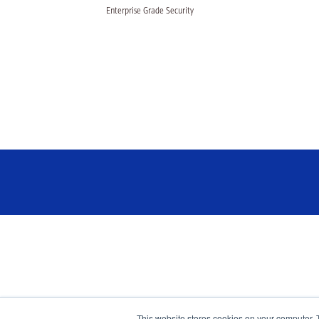
Enterprise Grade Security
This website stores cookies on your computer. 