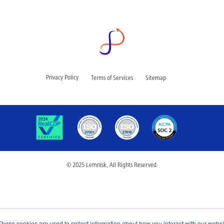
Privacy Policy
Terms of Services
Sitemap
© 2025 Lemnisk, All Rights Reserved.
These cookies are used to collect information about how you interact with our webs