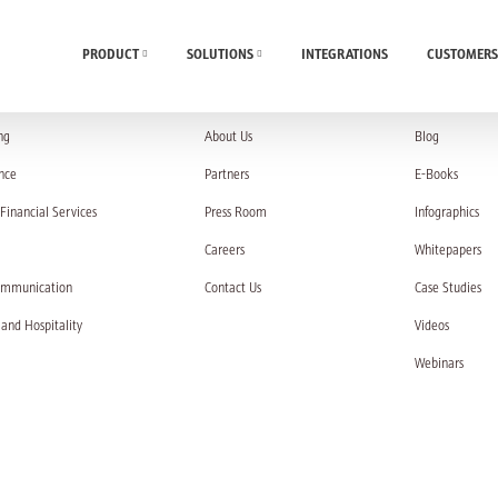
PRODUCT
SOLUTIONS
INTEGRATIONS
CUSTOMERS
UTIONS
COMPANY
RESOURC
ng
About Us
Blog
nce
Partners
E-Books
Financial Services
Press Room
Infographics
Careers
Whitepapers
ommunication
Contact Us
Case Studies
 and Hospitality
Videos
Webinars