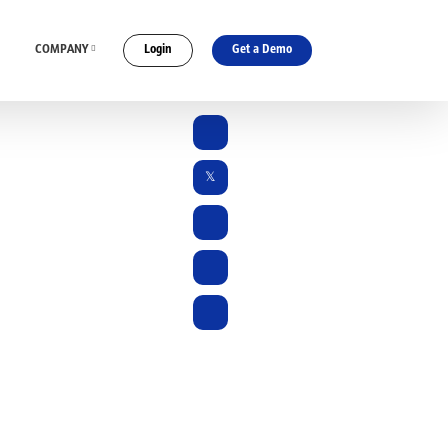
COMPANY
Login
Get a Demo
ES
CONNECT WITH US