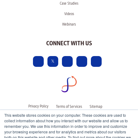
Case Studies
Videos
Webinars
CONNECT WITH US
Privacy Policy
Terms of Services
Sitemap
This website stores cookies on your computer. These cookies are used to
collect information about how you interact with our website and allow us to
remember you. We use this information in order to improve and customize
your browsing experience and for analytics and metrics about our visitors
both on this website and other media. To find out more about the cookies we