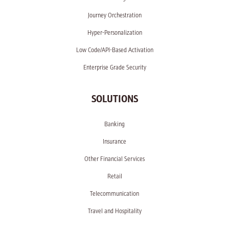
Journey Orchestration
Hyper-Personalization
Low Code/API-Based Activation
Enterprise Grade Security
SOLUTIONS
Banking
Insurance
Other Financial Services
Retail
Telecommunication
Travel and Hospitality