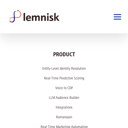
PRODUCT
Entity-Level Identity Resolution
Real-Time Predictive Scoring
Voice to CDP
LLM Audience Builder
Integrations
Ramanujan
Real-Time Marketing Automation