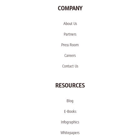
COMPANY
About Us
Partners
Press Room
Careers
Contact Us
RESOURCES
Blog
E-Books
Infographics
Whitepapers