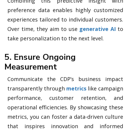
Combining this predictive insight with
preference data enables highly customized
experiences tailored to individual customers.
Over time, they aim to use
generative AI
to
take personalization to the next level.
5. Ensure Ongoing
Measurement
Communicate the CDP’s business impact
transparently through
metrics
like campaign
performance, customer retention, and
operational efficiencies. By showcasing these
metrics, you can foster a data-driven culture
that inspires innovation and informed