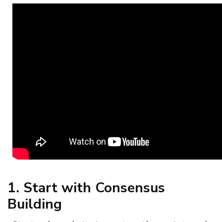
1. Start with Consensus
Building