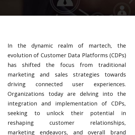
In the dynamic realm of martech, the
evolution of Customer Data Platforms (CDPs)
has shifted the focus from traditional
marketing and sales strategies towards
driving connected user experiences.
Organizations today are delving into the
integration and implementation of CDPs,
seeking to unlock their potential in
reshaping customer relationships,
marketing endeavors, and overall brand