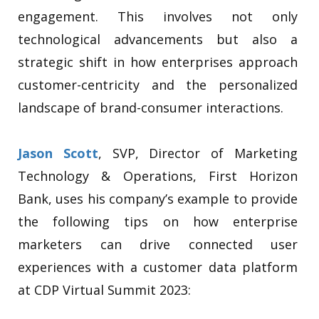
engagement.
This involves not only
technological advancements but also a
strategic shift in how enterprises approach
customer-centricity and the personalized
landscape of brand-consumer interactions.
Jason Scott
, SVP, Director of Marketing
Technology & Operations, First Horizon
Bank, uses his company’s example to provide
the following tips on how enterprise
marketers can drive connected user
experiences with a customer data platform
at CDP Virtual Summit 2023: