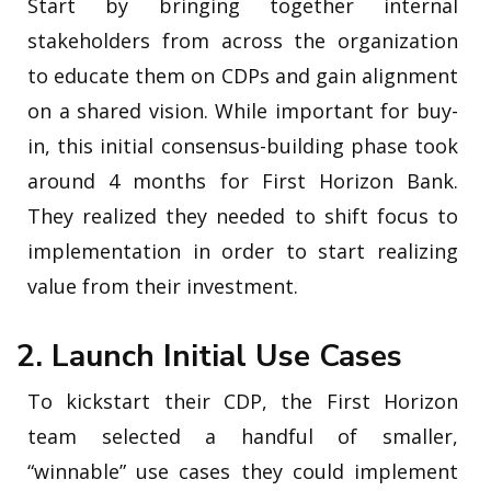
Start by bringing together internal
stakeholders from across the organization
to educate them on CDPs and gain alignment
on a shared vision. While important for buy-
in, this initial consensus-building phase took
around 4 months for First Horizon Bank.
They realized they needed to shift focus to
implementation in order to start realizing
value from their investment.
2. Launch Initial Use Cases
To kickstart their CDP, the First Horizon
team selected a handful of smaller,
“winnable” use cases they could implement