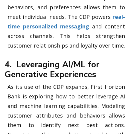
behaviors, and preferences allows them to
meet individual needs. The CDP powers
real-
time personalized messaging
and content
across channels. This helps strengthen
customer relationships and loyalty over time.
4. Leveraging AI/ML for
Generative Experiences
As its use of the CDP expands, First Horizon
Bank is exploring how to better leverage AI
and machine learning capabilities. Modeling
customer attributes and behaviors allows
them to identify next best actions.