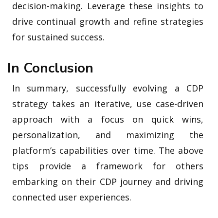
decision-making. Leverage these insights to
drive continual growth and refine strategies
for sustained success.
In Conclusion
In summary, successfully evolving a CDP
strategy takes an iterative, use case-driven
approach with a focus on quick wins,
personalization, and maximizing the
platform’s capabilities over time. The above
tips provide a framework for others
embarking on their CDP journey and driving
connected user experiences.