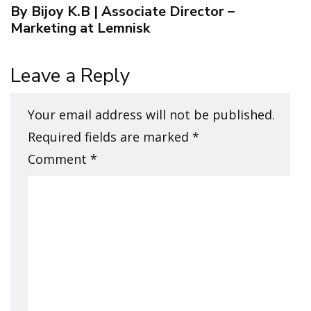
By Bijoy K.B | Associate Director –
Marketing at Lemnisk
Leave a Reply
Your email address will not be published.
Required fields are marked
*
Comment
*