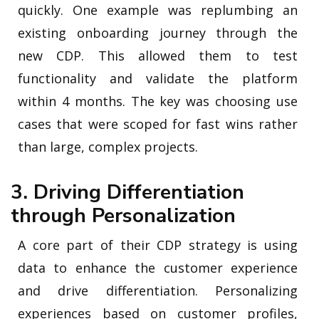
quickly. One example was replumbing an
existing onboarding journey through the
new CDP. This allowed them to test
functionality and validate the platform
within 4 months. The key was choosing use
cases that were scoped for fast wins rather
than large, complex projects.
3. Driving Differentiation
through Personalization
A core part of their CDP strategy is using
data to enhance the customer experience
and drive differentiation. Personalizing
experiences based on customer profiles,