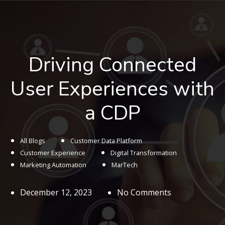
Driving Connected
User Experiences with
a CDP
All Blogs
Customer Data Platform
Customer Experience
Digital Transformation
Marketing Automation
MarTech
December 12, 2023
No Comments