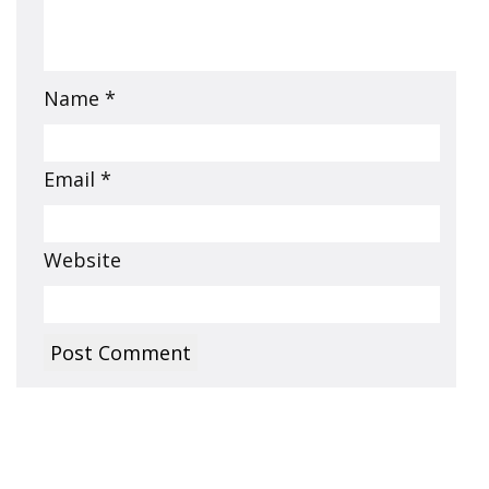
Name
*
Email
*
Website