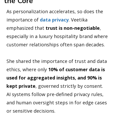
the Core
As personalization accelerates, so does the
importance of
data privacy
. Veetika
emphasized that
trust is non-negotiable
,
especially in a luxury hospitality brand where
customer relationships often span decades.
She shared the importance of trust and data
ethics, where only
10% of customer data is
used for aggregated insights, and 90% is
kept private
, governed strictly by consent.
AI systems follow pre-defined privacy rules,
and human oversight steps in for edge cases
or sensitive decisions.