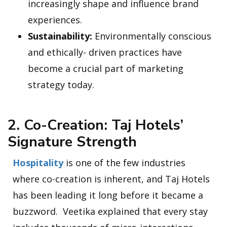
increasingly shape and influence brand
experiences.
Sustainability:
Environmentally conscious
and ethically- driven practices have
become a crucial part of marketing
strategy today.
2. Co-Creation: Taj Hotels’
Signature Strength
Hospitality
is one of the few industries
where co-creation is inherent, and Taj Hotels
has been leading it long before it became a
buzzword. Veetika explained that every stay