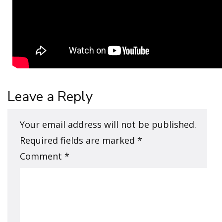
Leave a Reply
Your email address will not be published.
Required fields are marked
*
Comment
*