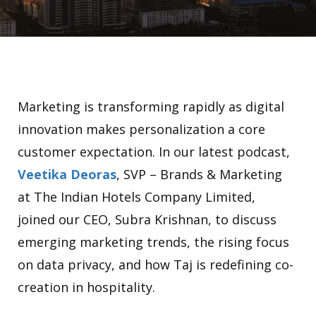
Marketing is transforming rapidly as digital
innovation makes personalization a core
customer expectation. In our latest podcast,
Veetika Deoras
, SVP – Brands & Marketing
at The Indian Hotels Company Limited,
joined our CEO, Subra Krishnan, to discuss
emerging marketing trends, the rising focus
on data privacy, and how Taj is redefining co-
creation in hospitality.