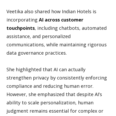
Veetika also shared how Indian Hotels is
incorporating
AI across customer
touchpoints
, including chatbots, automated
assistance, and personalized
communications, while maintaining rigorous
data governance practices.
She highlighted that AI can actually
strengthen privacy by consistently enforcing
compliance and reducing human error.
However, she emphasized that despite AI’s
ability to scale personalization, human
judgment remains essential for complex or