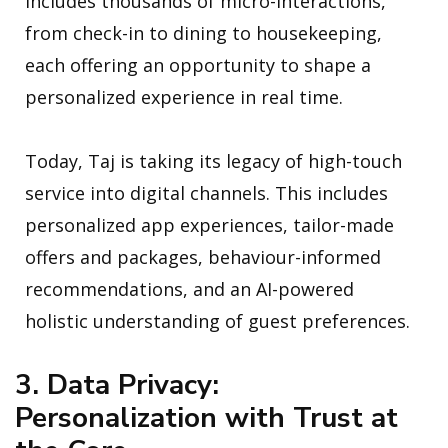
includes thousands of micro-interactions,
from check-in to dining to housekeeping,
each offering an opportunity to shape a
personalized experience in real time.
Today, Taj is taking its legacy of high-touch
service into digital channels. This includes
personalized app experiences, tailor-made
offers and packages, behaviour-informed
recommendations, and an AI-powered
holistic understanding of guest preferences.
3. Data Privacy:
Personalization with Trust at