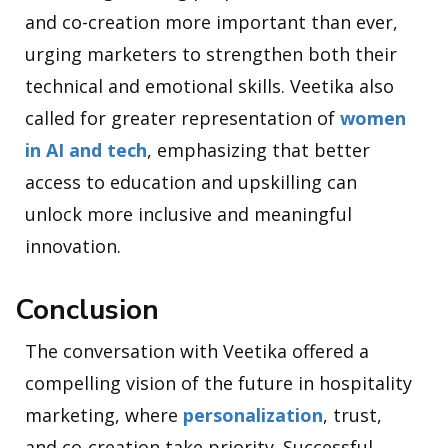
and co-creation more important than ever,
urging marketers to strengthen both their
technical and emotional skills. Veetika also
called for greater representation of
women
in AI and tech
, emphasizing that better
access to education and upskilling can
unlock more inclusive and meaningful
innovation.
Conclusion
The conversation with Veetika offered a
compelling vision of the future in hospitality
marketing, where
personalization
, trust,
and co-creation take priority. Successful