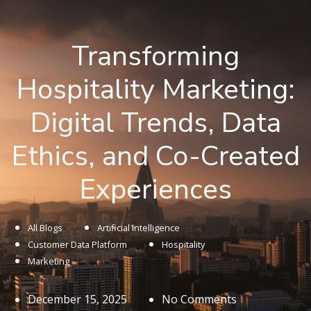
Transforming
Hospitality Marketing:
Digital Trends, Data
Ethics, and Co-Created
Experiences
All Blogs
Artificial Intelligence
Customer Data Platform
Hospitality
Marketing
December 15, 2025
No Comments