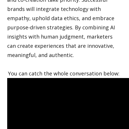
brands will integrate technology with
empathy, uphold data ethics, and embrace
purpose-driven strategies. By combining AI
insights with human judgment, marketers
can create experiences that are innovative,
meaningful, and authentic.
You can catch the whole conversation below: