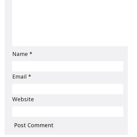
Name
*
Email
*
Website