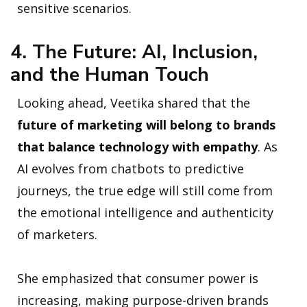
sensitive scenarios.
4. The Future: AI, Inclusion,
and the Human Touch
Looking ahead, Veetika shared that the
future of marketing will belong to brands
that balance technology with empathy
. As
AI evolves from chatbots to predictive
journeys, the true edge will still come from
the emotional intelligence and authenticity
of marketers.
She emphasized that consumer power is
increasing, making purpose-driven brands