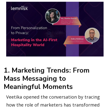
1. Marketing Trends: From
Mass Messaging to
Meaningful Moments
Veetika opened the conversation by tracing
how the role of marketers has transformed