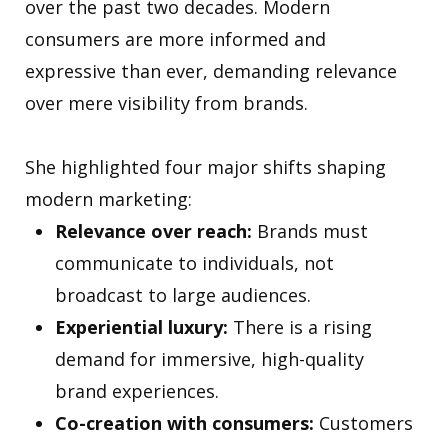
over the past two decades. Modern
consumers are more informed and
expressive than ever, demanding relevance
over mere visibility from brands.
She highlighted four major shifts shaping
modern marketing:
Relevance over reach:
Brands must
communicate to individuals, not
broadcast to large audiences.
Experiential luxury:
There is a rising
demand for immersive, high-quality
brand experiences.
Co-creation with consumers:
Customers