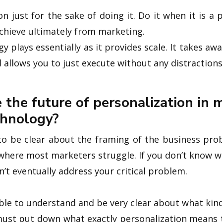
n just for the sake of doing it. Do it when it is a 
achieve ultimately from marketing.
y plays essentially as it provides scale. It takes a
d allows you to just execute without any distractions
 the future of personalization in 
chnology?
t to be clear about the framing of the business pro
 where most marketers struggle. If you don’t know wh
’t eventually address your critical problem.
ble to understand and be very clear about what kind
must put down what exactly personalization means 