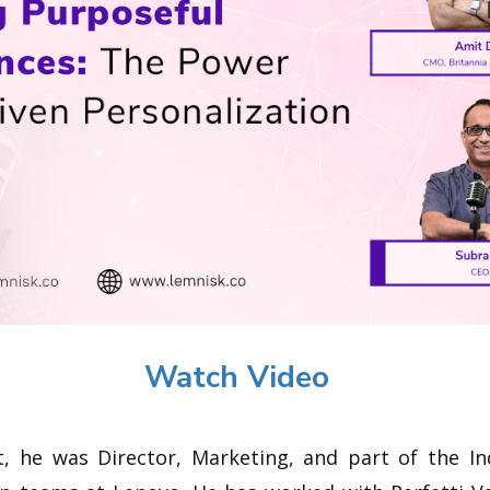
Watch Video
t, he was Director, Marketing, and part of the In