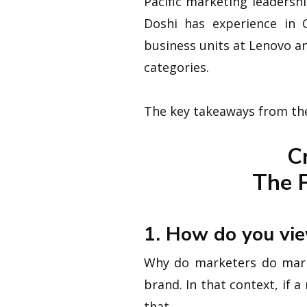
Pacific marketing leadersh
Doshi has experience in 
business units at Lenovo a
categories.
The key takeaways from the
C
The P
1. How do you vie
Why do marketers do market
brand. In that context, if 
that.