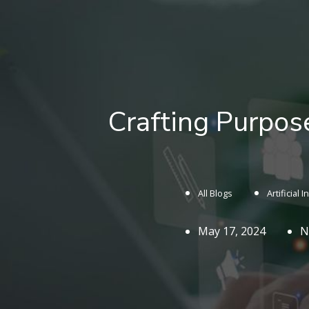
Crafting Purpos
All Blogs
Artificial 
May 17, 2024
N