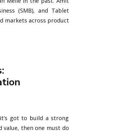
n Melle in the past. Amit
iness (SMB), and Tablet
nd markets across product
:
ation
t’s got to build a strong
add value, then one must do