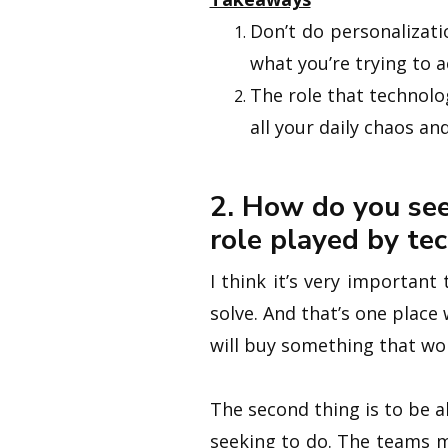
Don’t do personalizatio
what you’re trying to 
The role that technolog
all your daily chaos an
2. How do you see
role played by te
I think it’s very importan
solve. And that’s one place
will buy something that won
The second thing is to be a
seeking to do. The teams 