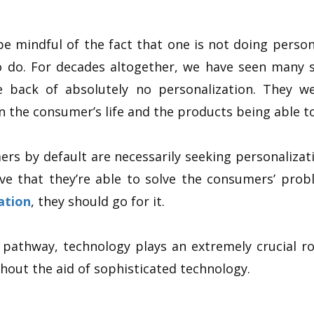
be mindful of the fact that one is not doing persona
o do. For decades altogether, we have seen many 
e back of absolutely no personalization. They w
n the consumer’s life and the products being able t
ers by default are necessarily seeking personalizat
ve that they’re able to solve the consumers’ prob
ation
, they should go for it.
 pathway, technology plays an extremely crucial role
thout the aid of sophisticated technology.