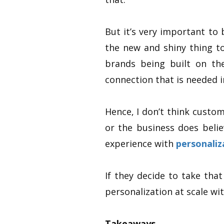
But it’s very important to 
the new and shiny thing t
brands being built on th
connection that is needed i
Hence, I don’t think custom
or the business does belie
experience with
personaliz
If they decide to take that
personalization at scale wi
Takeaways