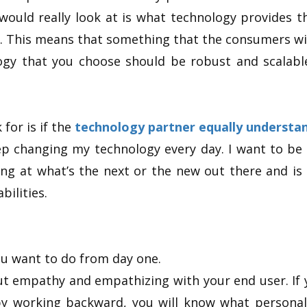
 would really look at is what technology provides t
. This means that something that the consumers wil
ogy that you choose should be robust and scalabl
 for is if the
technology partner equally understan
eep changing my technology every day. I want to be
ng at what’s the next or the new out there and is 
bilities.
u want to do from day one.
out empathy and empathizing with your end user. If
 working backward, you will know what personal