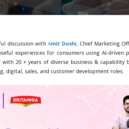
ful discussion with
A
mit Doshi
, Chief Marketing Off
oseful experiences for consumers using AI-driven p
 with 20 + years of diverse business & capability 
, digital, sales, and customer development roles.