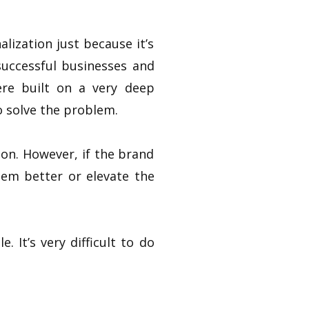
lization just because it’s
successful businesses and
ere built on a very deep
o solve the problem.
ion. However, if the brand
lem better or elevate the
. It’s very difficult to do