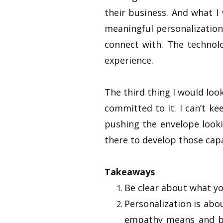
their business. And what I
meaningful personalization
connect with. The technol
experience.
The third thing I would look
committed to it. I can’t k
pushing the envelope looki
there to develop those capa
Takeaways
Be clear about what yo
Personalization is ab
empathy means and by