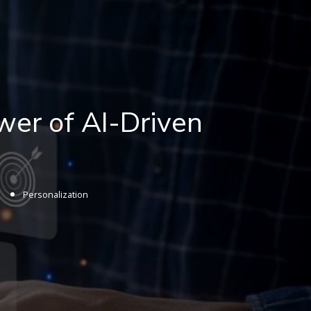
wer of AI-Driven
Personalization