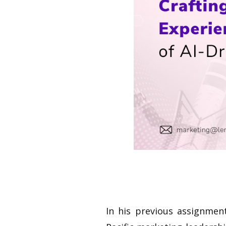
In his previous assignmen