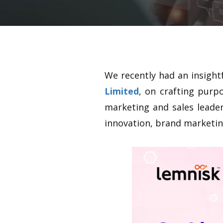
We recently had an insight
Limited
, on crafting purp
marketing and sales leader
innovation, brand marketing