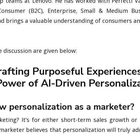
ip teams at Lenovo. He has worked with Perfetti Va
Consumer (B2C), Enterprise, Small & Medium Bus
nd brings a valuable understanding of consumers a
 discussion are given below:
rafting Purposeful Experiences
ower of AI-Driven Personaliz
w personalization as a marketer?
ing? It’s for either short-term sales growth or i
a marketer believes that personalization will truly 