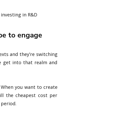
 investing in R&D
pe to engage
xts and they’re switching
e get into that realm and
t. When you want to create
till the cheapest cost per
 period.