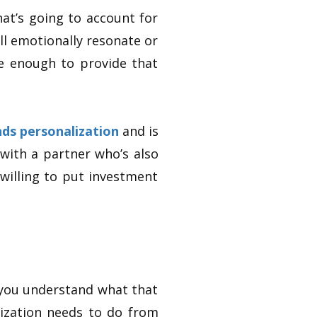
hat’s going to account for
l emotionally resonate or
e enough to provide that
ds personalization
and is
 with a partner who’s also
willing to put investment
 you understand what that
ization needs to do from