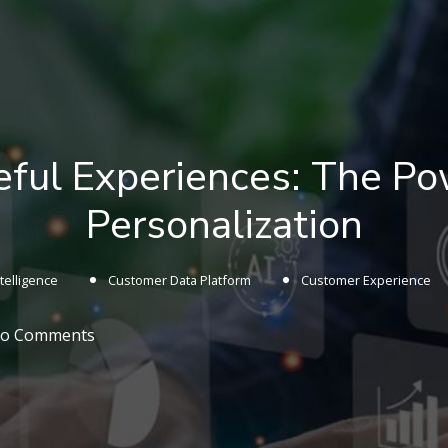
eful Experiences: The Po
Personalization
Intelligence
Customer Data Platform
Customer Experience
o Comments