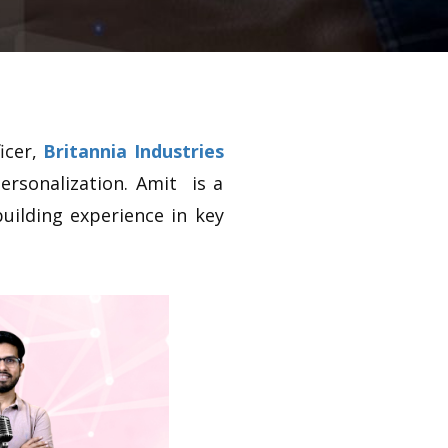
icer,
Britannia Industries
ersonalization. Amit is a
building experience in key