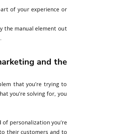
part of your experience or
way the manual element out
.
marketing and the
blem that you’re trying to
at you’re solving for, you
 of personalization you’re
to their customers and to