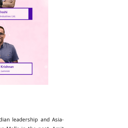
dian leadership and Asia-