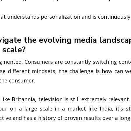
at understands personalization and is continuously
igate the evolving media landsca
 scale?
gmented. Consumers are constantly switching conte
se different mindsets, the challenge is how can w
 the consumer.
ke Britannia, television is still extremely relevan
ur on a large scale in a market like India, it’s s
ective and has a history of proven results over a long