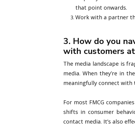
that point onwards.
Work with a partner th
3. How do you nav
with customers at
The media landscape is fra
media. When they’re in the
meaningfully connect with
For most FMCG companies li
shifts in consumer behavio
contact media. It’s also eff