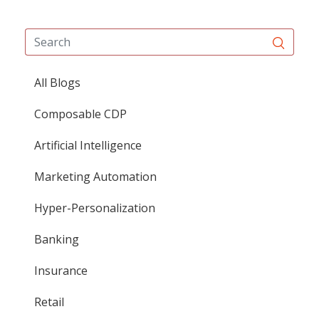
All Blogs
Composable CDP
Artificial Intelligence
Marketing Automation
Hyper-Personalization
Banking
Insurance
Retail