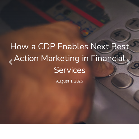
How a CDP Enables Next Best
Action Marketing in Financial
Previous
Nex
Services
August 1, 2026