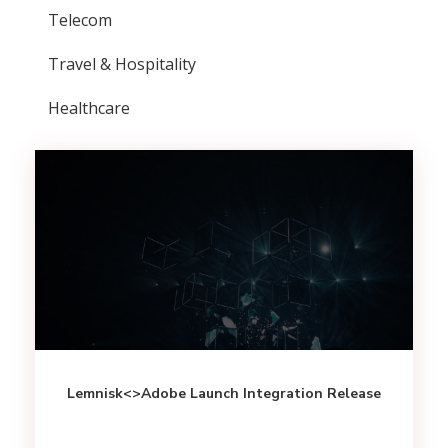
Telecom
Travel & Hospitality
Healthcare
Lemnisk<>Adobe Launch Integration Release