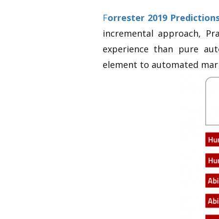
F
orrester 2019 Predictions
incremental approach, Pr
experience than pure aut
element to automated mark