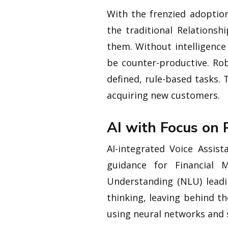
With the frenzied adoptio
the traditional Relations
them. Without intelligence
be counter-productive. Ro
defined, rule-based tasks
acquiring new customers.
AI with Focus on 
AI-integrated Voice Assis
guidance for Financial M
Understanding (NLU) lead
thinking, leaving behind t
using neural networks and s