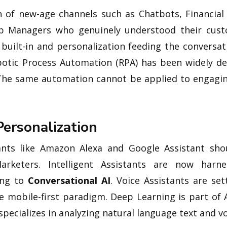
n of new-age channels such as Chatbots, Financial
hip Managers who genuinely understood their cus
 built-in and personalization feeding the conversa
botic Process Automation (RPA) has been widely d
. The same automation cannot be applied to engagi
Personalization
tants like Amazon Alexa and Google Assistant sho
arketers. Intelligent Assistants are now harn
ing to
Conversational AI
. Voice Assistants are set
he mobile-first paradigm. Deep Learning is part of 
pecializes in analyzing natural language text and vo