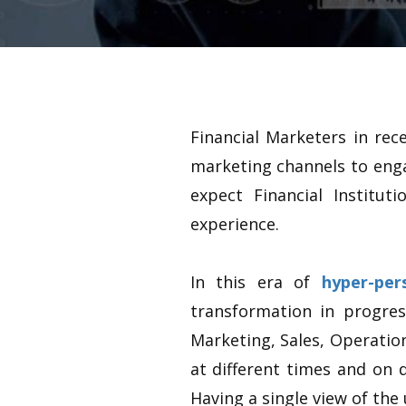
Financial Marketers in rec
marketing channels to enga
expect Financial Institu
experience.
In this era of
hyper-per
transformation in progres
Marketing, Sales, Operatio
at different times and on d
Having a single view of th