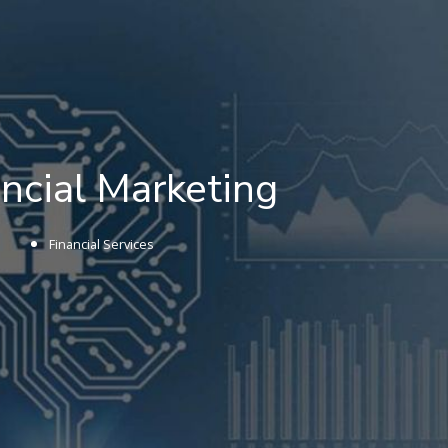
nancial Marketing
Financial Services