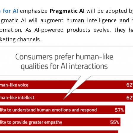
 for AI
emphasize
Pragmatic AI
will be adopted by
agmatic AI will augment human intelligence and
omation. As AI-powered products evolve, they 
eting channels.