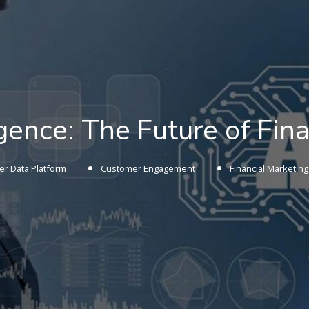
ligence: The Future of Fi
r Data Platform
Customer Engagement
Financial Marketing