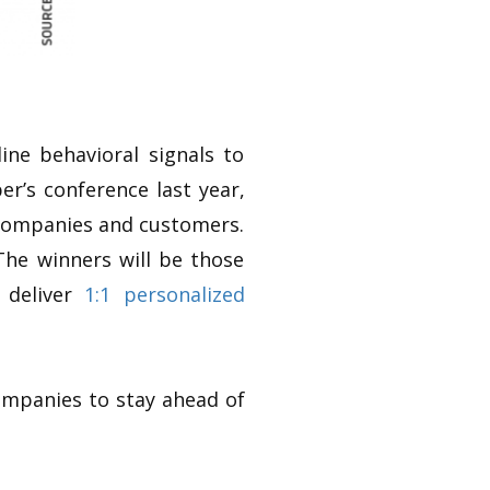
ine behavioral signals to
r’s conference last year,
 companies and customers.
 The winners will be those
 deliver
1:1 personalized
ompanies to stay ahead of