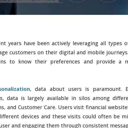
ent years have been actively leveraging all types 
ge customers on their digital and mobile journeys.
tions to know their preferences and provide a 
sonalization
, data about users is paramount. Ev
s, data is largely available in silos among diff
ns, and Customer Care. Users visit financial websit
ifferent devices and these visits could often be mi
e user and engaging them through consistent messag