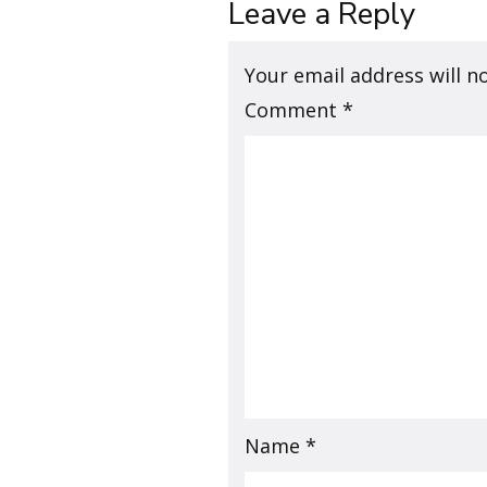
Leave a Reply
Your email address will n
Comment
*
Name
*