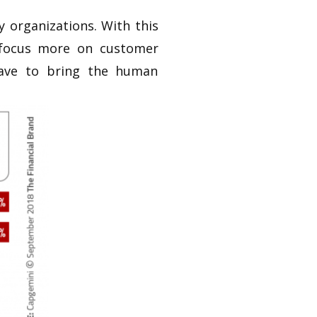
 organizations. With this
 focus more on customer
have to bring the human