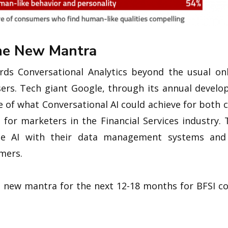
The New Mantra
ds Conversational Analytics beyond the usual onl
rs. Tech giant Google, through its annual develope
 of what Conversational AI could achieve for both
 for marketers in the Financial Services industry.
ate AI with their data management systems and
mers.
e new mantra for the next 12-18 months for BFSI c