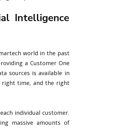
l Intelligence
 martech world in the past
providing a Customer One
a sources is available in
 right time, and the right
 each individual customer.
zing massive amounts of