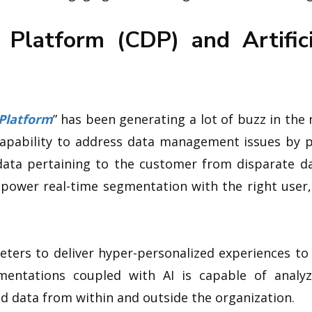
Platform (CDP) and Artificia
Platform
” has been generating a lot of buzz in the
capability to address data management issues by 
data pertaining to the customer from disparate dat
 power real-time segmentation with the right user,
keters to deliver hyper-personalized experiences to
entations coupled with AI is capable of analy
d data from within and outside the organization.