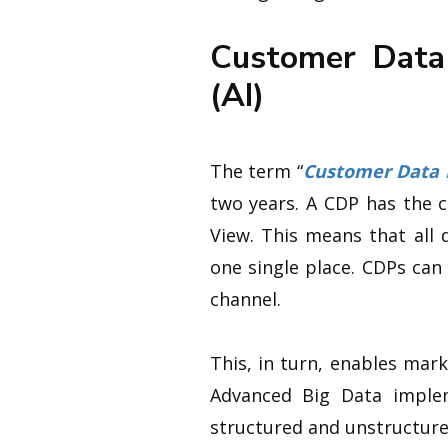
Customer Data 
(AI)
The term “
Customer Data 
two years. A CDP has the 
View. This means that all 
one single place. CDPs can
channel.
This, in turn, enables mar
Advanced Big Data implem
structured and unstructure