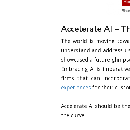
Accelerate AI – 
The world is moving towar
understand and address use
showcased a future glimpse
Embracing AI is imperative
firms that can incorpor
experiences
for their custo
Accelerate AI should be th
the curve.