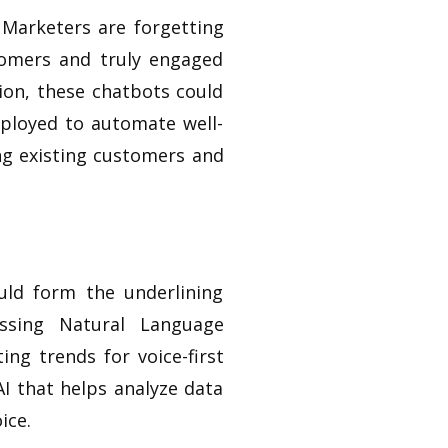
 Marketers are forgetting
tomers and truly engaged
tion, these chatbots could
eployed to automate well-
ng existing customers and
uld form the underlining
essing Natural Language
ting trends for voice-first
AI that helps analyze data
ice.