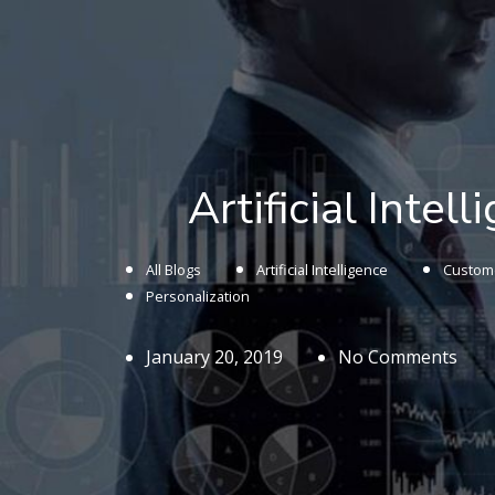
Artificial Intel
All Blogs
Artificial Intelligence
Custome
Personalization
January 20, 2019
No Comments