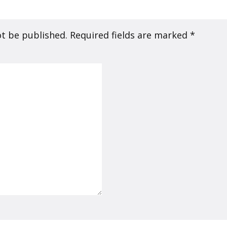
ot be published.
Required fields are marked
*