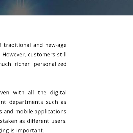
of traditional and new-age
 However, customers still
much richer personalized
en with all the digital
erent departments such as
es and mobile applications
staken as different users.
ing is important.