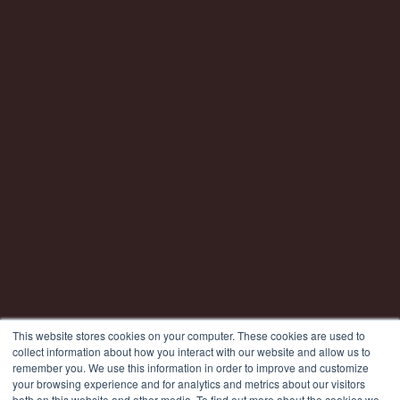
This website stores cookies on your computer. These cookies are used to
collect information about how you interact with our website and allow us to
remember you. We use this information in order to improve and customize
your browsing experience and for analytics and metrics about our visitors
both on this website and other media. To find out more about the cookies we