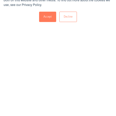
use, see our Privacy Policy.
Accept
Decline
All
E-Books
Infographics
Whitepapers
Guides