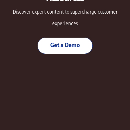
Discover expert content to supercharge customer
experiences
Get a Demo