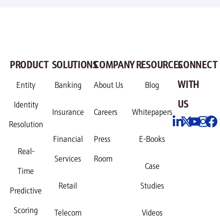
PRODUCT
SOLUTIONS
COMPANY
RESOURCES
CONNECT
WITH
Entity
Banking
About Us
Blog
US
Identity
Insurance
Careers
Whitepapers
Resolution
Financial
Press
E-Books
Real-
Services
Room
Case
Time
Retail
Studies
Predictive
Scoring
Telecom
Videos