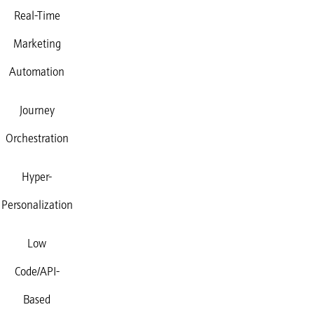
Real-Time
Marketing
Automation
Journey
Orchestration
Hyper-
Personalization
Low
Code/API-
Based