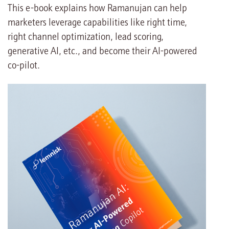
This e-book explains how Ramanujan can help
marketers leverage capabilities like right time,
right channel optimization, lead scoring,
generative AI, etc., and become their AI-powered
co-pilot.