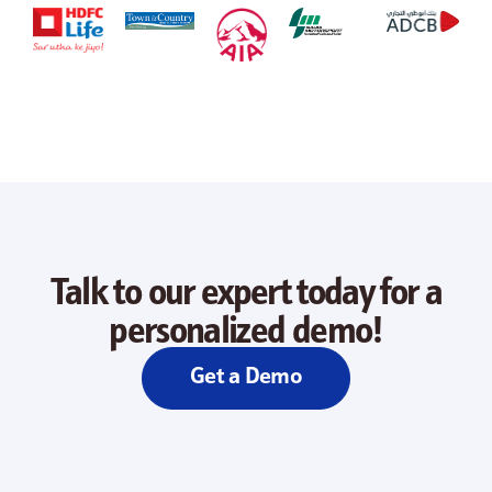
Talk to our expert today for a
personalized demo!
Get a Demo