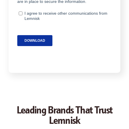
Leading Brands That Trust
Lemnisk