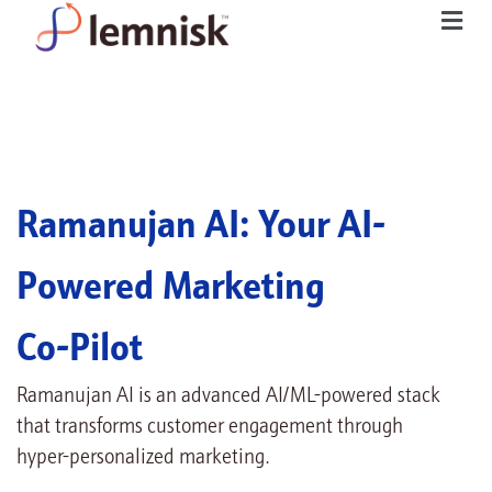
Ramanujan AI: Your AI-
Powered Marketing
Co-Pilot
Ramanujan AI is an advanced AI/ML-powered stack
that transforms customer engagement through
hyper-personalized marketing.