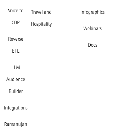
Voice to
Travel and
Infographics
CDP
Hospitality
Webinars
Reverse
Docs
ETL
LLM
Audience
Builder
Integrations
Ramanujan