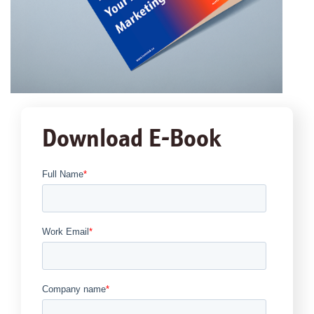
Download E-Book