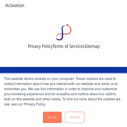
Activation
Privacy Policy
Terms of Services
Sitemap
This website stores cookies on your computer. These cookies are used to
collect information about how you interact with our website and allow us to
remember you. We use this information in order to improve and customize
your browsing experience and for analytics and metrics about our visitors
both on this website and other media. To find out more about the cookies we
use, see our Privacy Policy.
© 2026 Lemnisk, All Rights Reserved.
Accept
Decline