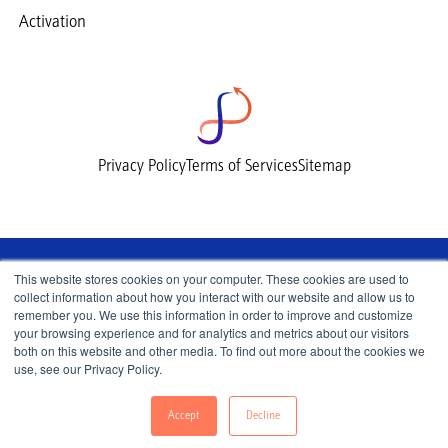
Activation
Privacy Policy
Terms of Services
Sitemap
This website stores cookies on your computer. These cookies are used to
collect information about how you interact with our website and allow us to
remember you. We use this information in order to improve and customize
your browsing experience and for analytics and metrics about our visitors
both on this website and other media. To find out more about the cookies we
use, see our Privacy Policy.
© 2026 Lemnisk, All Rights Reserved.
Accept
Decline