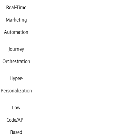
Real-Time
Marketing
Automation
Journey
Orchestration
Hyper-
Personalization
Low
Code/API-
Based