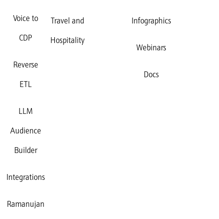
Voice to
Travel and
Infographics
CDP
Hospitality
Webinars
Reverse
Docs
ETL
LLM
Audience
Builder
Integrations
Ramanujan