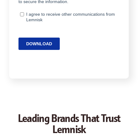
Leading Brands That Trust
Lemnisk