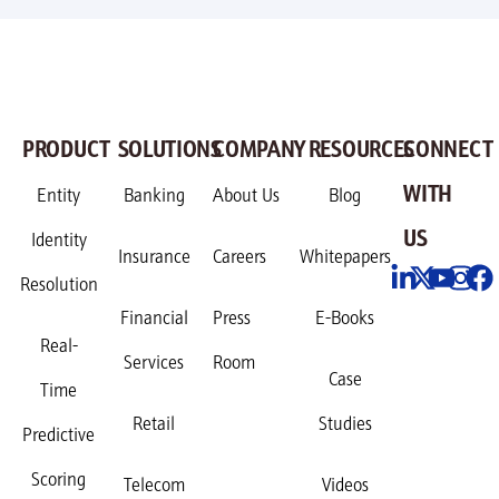
PRODUCT
SOLUTIONS
COMPANY
RESOURCES
CONNECT
WITH
Entity
Banking
About Us
Blog
US
Identity
Insurance
Careers
Whitepapers
Resolution
Financial
Press
E-Books
Real-
Services
Room
Case
Time
Retail
Studies
Predictive
Scoring
Telecom
Videos