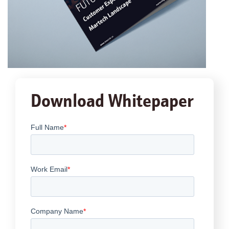
Download Whitepaper