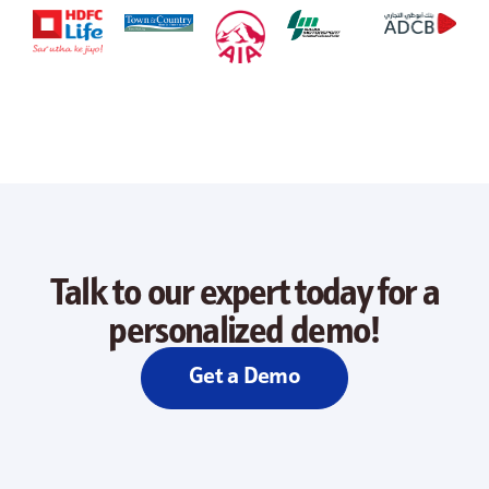
Talk to our expert today for a
personalized demo!
Get a Demo