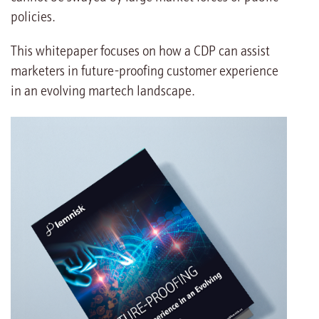
policies.
This whitepaper focuses on how a CDP can assist
marketers in future-proofing customer experience
in an evolving martech landscape.