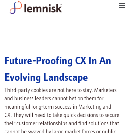
Future-Proofing CX In An
Evolving Landscape
Third-party cookies are not here to stay. Marketers
and business leaders cannot bet on them for
meaningful long-term success in Marketing and
CX. They will need to take quick decisions to secure
their customer relationships and find solutions that
cannot be swayed by large market forces or public