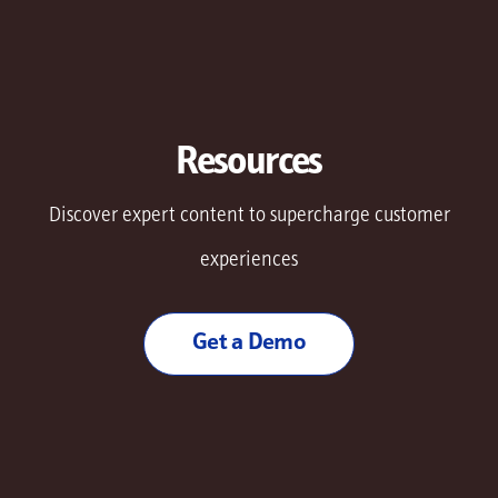
Resources
Discover expert content to supercharge customer
experiences
Get a Demo