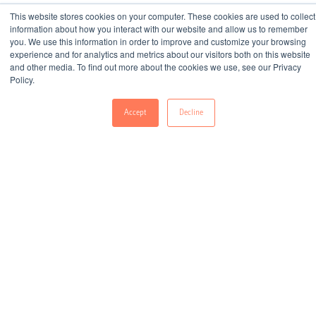
This website stores cookies on your computer. These cookies are used to collect
information about how you interact with our website and allow us to remember
you. We use this information in order to improve and customize your browsing
experience and for analytics and metrics about our visitors both on this website
All
E-Books
Infographics
and other media. To find out more about the cookies we use, see our Privacy
Policy.
Whitepapers
Guides
Accept
Decline
Re-Engaging Lapsed Borrowers with a CDP
Download