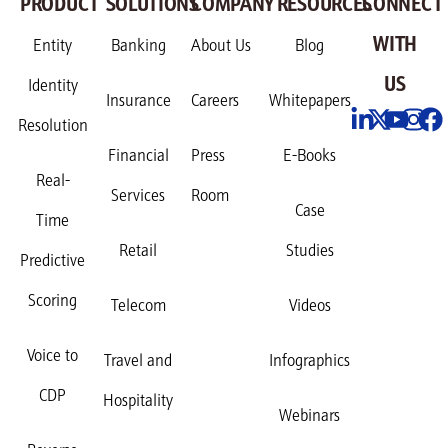
PRODUCT
SOLUTIONS
COMPANY
RESOURCES
CONNECT
WITH
Entity
Banking
About Us
Blog
US
Identity
Insurance
Careers
Whitepapers
Resolution
Financial
Press
E-Books
Real-
Services
Room
Case
Time
Retail
Studies
Predictive
Scoring
Telecom
Videos
Voice to
Travel and
Infographics
CDP
Hospitality
Webinars