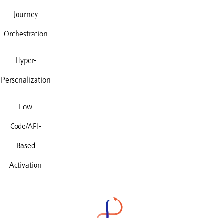
Journey
Orchestration
Hyper-
Personalization
Low
Code/API-
Based
Activation