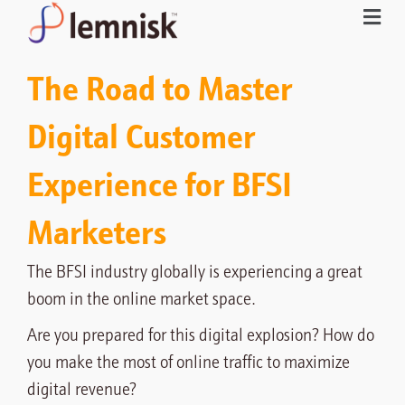
The Road to Master
Digital Customer
Experience for BFSI
Marketers
The BFSI industry globally is experiencing a great
boom in the online market space.
Are you prepared for this digital explosion? How do
you make the most of online traffic to maximize
digital revenue?