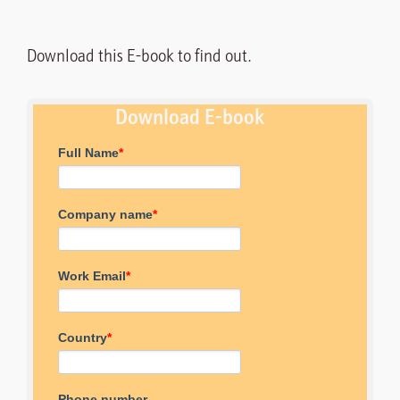
Download this E-book to find out.
Download E-book