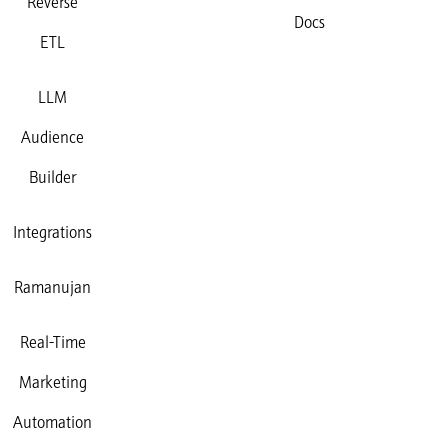
Reverse
Docs
ETL
LLM
Audience
Builder
Integrations
Ramanujan
Real-Time
Marketing
Automation