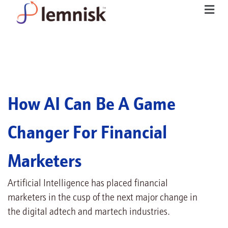
How AI Can Be A Game
Changer For Financial
Marketers
Artificial Intelligence has placed financial
marketers in the cusp of the next major change in
the digital adtech and martech industries.