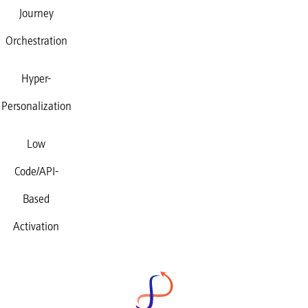
Journey
Orchestration
Hyper-
Personalization
Low
Code/API-
Based
Activation