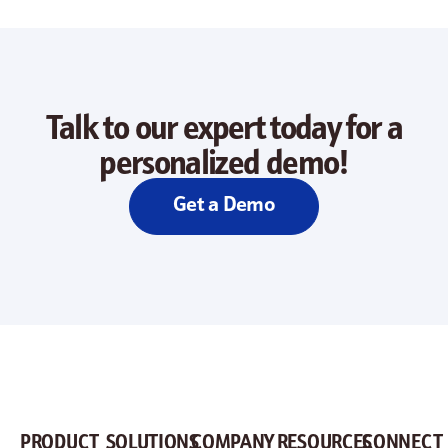
Talk to our expert today for a
personalized demo!
Get a Demo
PRODUCT
SOLUTIONS
COMPANY
RESOURCES
CONNECT