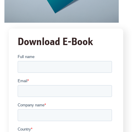
Download E-Book