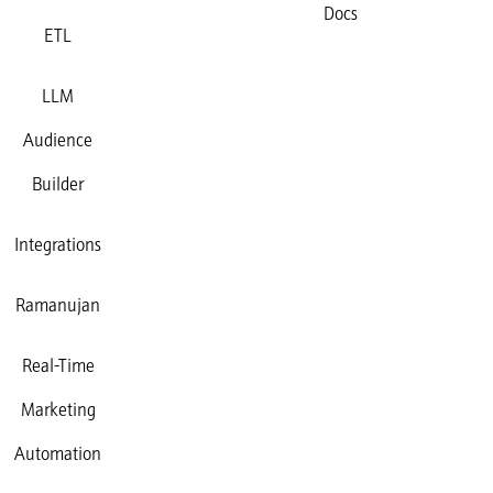
Docs
ETL
LLM
Audience
Builder
Integrations
Ramanujan
Real-Time
Marketing
Automation