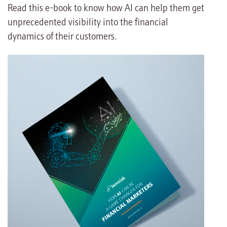
Read this e-book to know how AI can help them get
unprecedented visibility into the financial
dynamics of their customers.