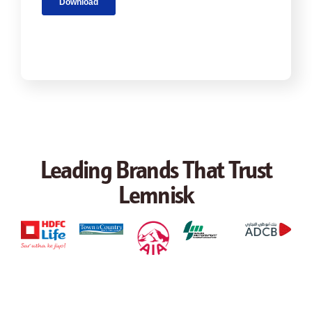
Leading Brands That Trust
Lemnisk