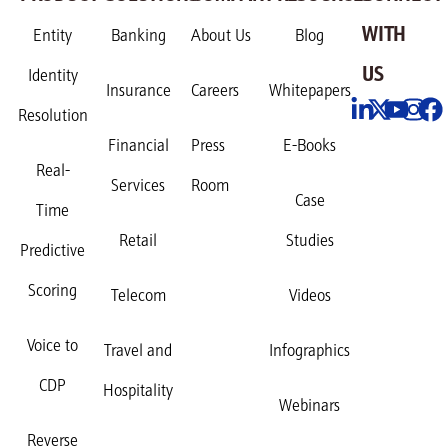
WITH
Entity
Banking
About Us
Blog
US
Identity
Insurance
Careers
Whitepapers
Resolution
Financial
Press
E-Books
Real-
Services
Room
Case
Time
Retail
Studies
Predictive
Scoring
Telecom
Videos
Voice to
Travel and
Infographics
CDP
Hospitality
Webinars
Reverse