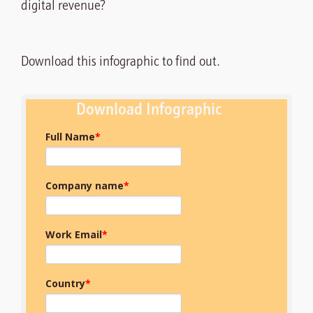
digital revenue?
Download this infographic to find out.
Download Infographic