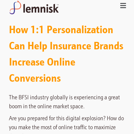
How 1:1 Personalization
Can Help Insurance Brands
Increase Online
Conversions
The BFSI industry globally is experiencing a great
boom in the online market space.
Are you prepared for this digital explosion? How do
you make the most of online traffic to maximize