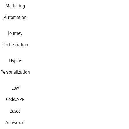
Marketing
Automation
Journey
Orchestration
Hyper-
Personalization
Low
Code/API-
Based
Activation