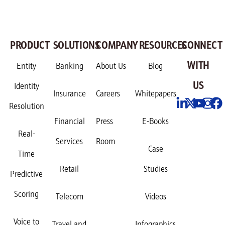
PRODUCT
SOLUTIONS
COMPANY
RESOURCES
CONNECT
WITH
Entity
Banking
About Us
Blog
US
Identity
Insurance
Careers
Whitepapers
Resolution
Financial
Press
E-Books
Real-
Services
Room
Case
Time
Retail
Studies
Predictive
Scoring
Telecom
Videos
Voice to