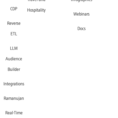
Travel and
Infographics
CDP
Hospitality
Webinars
Reverse
Docs
ETL
LLM
Audience
Builder
Integrations
Ramanujan
Real-Time