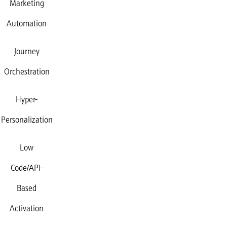
Marketing
Automation
Journey
Orchestration
Hyper-
Personalization
Low
Code/API-
Based
Activation