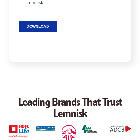
Leading Brands That Trust
Lemnisk