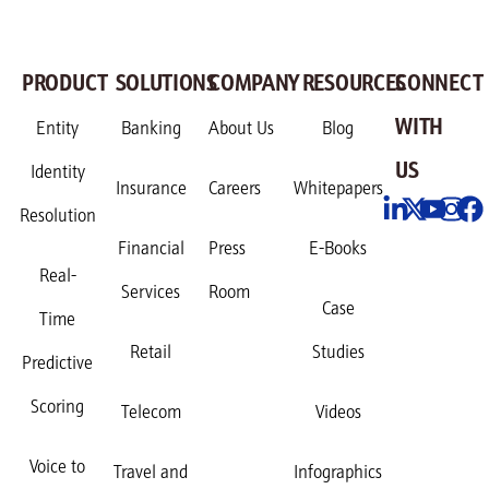
PRODUCT
SOLUTIONS
COMPANY
RESOURCES
CONNECT
WITH
Entity
Banking
About Us
Blog
US
Identity
Insurance
Careers
Whitepapers
Resolution
Financial
Press
E-Books
Real-
Services
Room
Case
Time
Retail
Studies
Predictive
Scoring
Telecom
Videos
Voice to
Travel and
Infographics