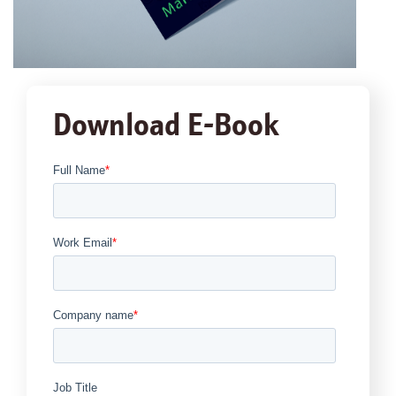
Download E-Book