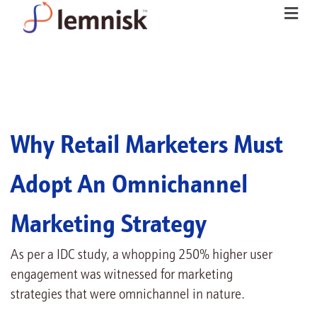
Why Retail Marketers Must
Adopt An Omnichannel
Marketing Strategy
As per a IDC study, a whopping 250% higher user
engagement was witnessed for marketing
strategies that were omnichannel in nature.