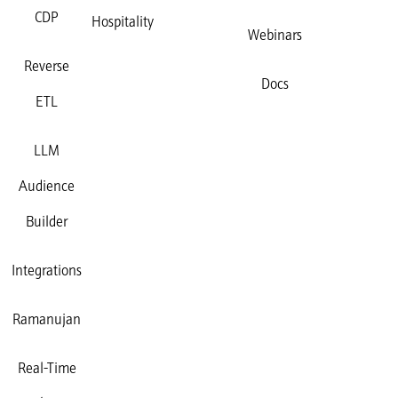
CDP
Hospitality
Webinars
Reverse
Docs
ETL
LLM
Audience
Builder
Integrations
Ramanujan
Real-Time