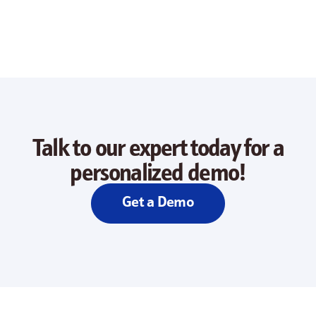
Talk to our expert today for a
personalized demo!
Get a Demo