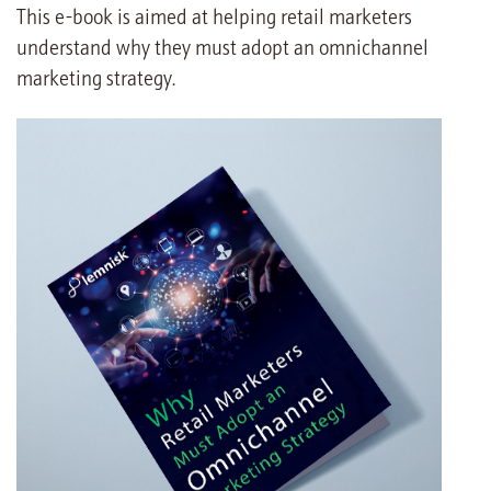
This e-book is aimed at helping retail marketers
understand why they must adopt an omnichannel
marketing strategy.