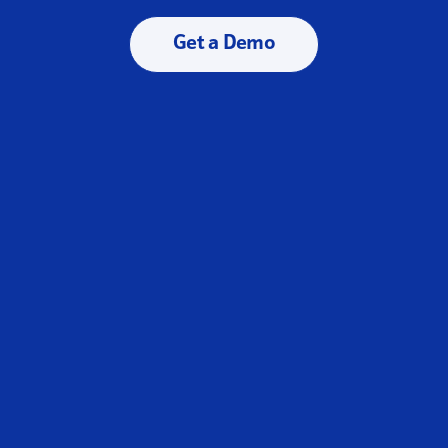
Get a Demo