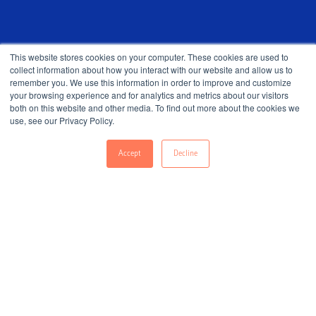
This website stores cookies on your computer. These cookies are used to
collect information about how you interact with our website and allow us to
remember you. We use this information in order to improve and customize
your browsing experience and for analytics and metrics about our visitors
both on this website and other media. To find out more about the cookies we
use, see our Privacy Policy.
Accept
Decline