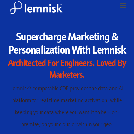
Supercharge Marketing &
Personalization With Lemnisk
Architected For Engineers. Loved By
Marketers.
Lemnisk’s composable CDP provides the data and AI
platform for real time marketing activation, while
keeping your data where you want it to be – on-
premise, on your cloud or within your geo.