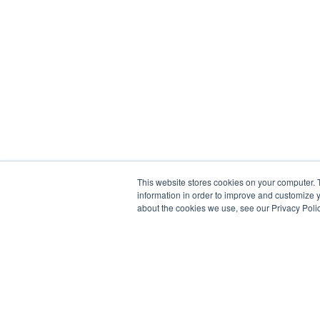
This website stores cookies on your computer. 
information in order to improve and customize y
about the cookies we use, see our Privacy Polic