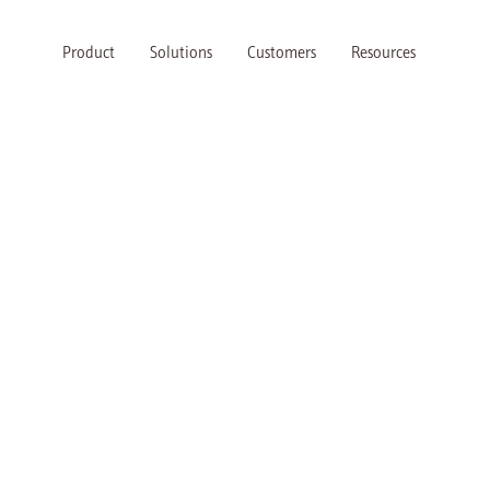
Product
Solutions
Customers
Resources