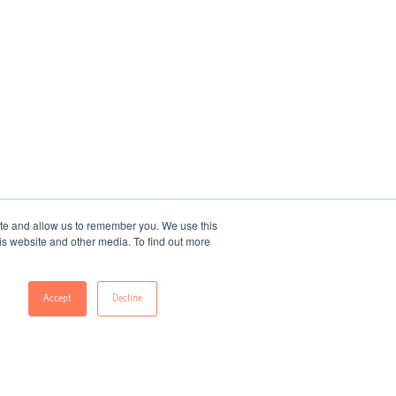
ite and allow us to remember you. We use this
is website and other media. To find out more
Accept
Decline