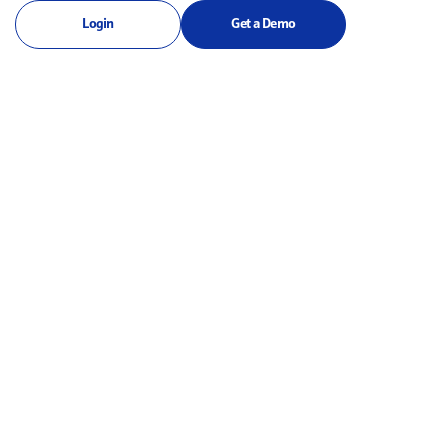
Login
Get a Demo