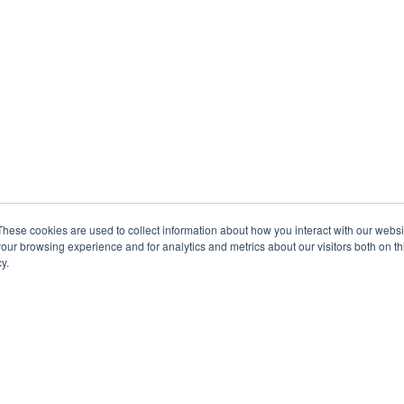
These cookies are used to collect information about how you interact with our webs
our browsing experience and for analytics and metrics about our visitors both on th
y.