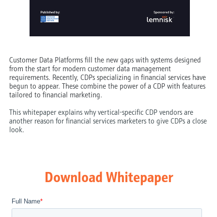
Customer Data Platforms fill the new gaps with systems designed
from the start for modern customer data management
requirements. Recently, CDPs specializing in financial services have
begun to appear. These combine the power of a CDP with features
tailored to financial marketing.
This whitepaper explains why vertical-specific CDP vendors are
another reason for financial services marketers to give CDPs a close
look.
Download Whitepaper