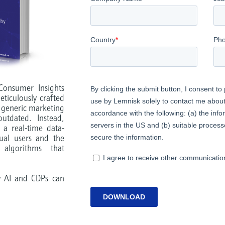
Consumer Insights
ticulously crafted
 generic marketing
utdated. Instead,
 a real-time data-
dual users and the
algorithms that
w AI and CDPs can