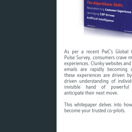
As per a recent PwC’s Global 
Pulse Survey, consumers crave me
experiences. Clunky websites and
emails are rapidly becoming o
these experiences are driven by
driven understanding of indivi
invisible hand of powerful 
anticipate their next move.
This whitepaper delves into ho
become your trusted co-pilots.