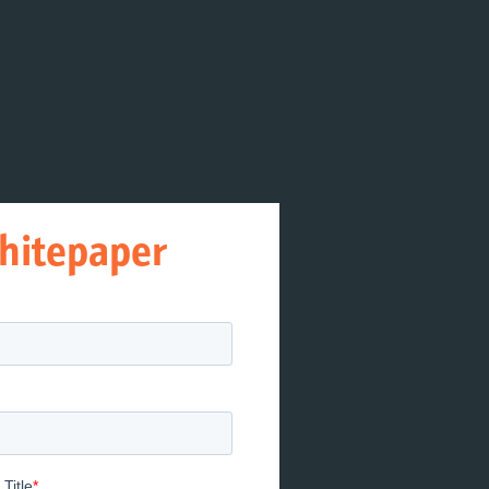
hitepaper