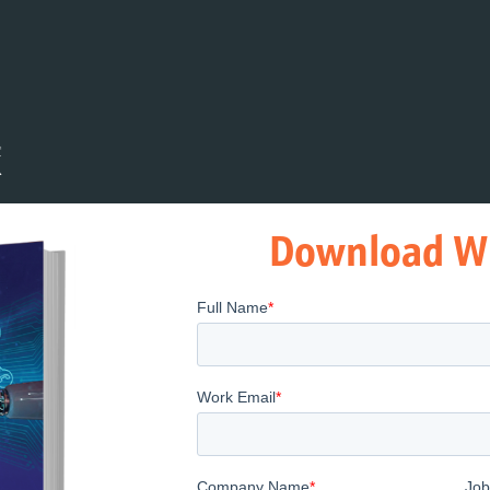
Download W