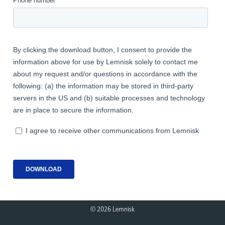
© 
2026 Lemnisk