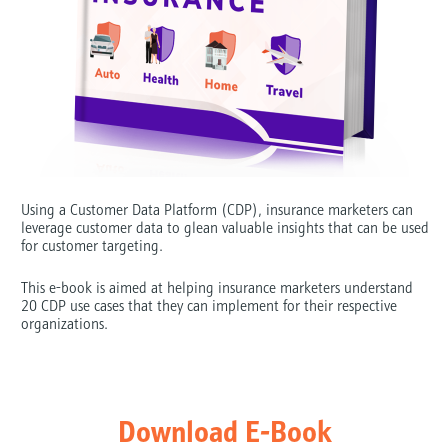
Using a Customer Data Platform (CDP), insurance marketers can 
leverage customer data to glean valuable insights that can be used 
for customer targeting.
This e-book is aimed at helping insurance marketers understand 
20 CDP use cases that they can implement for their respective 
organizations.
Download E-Book